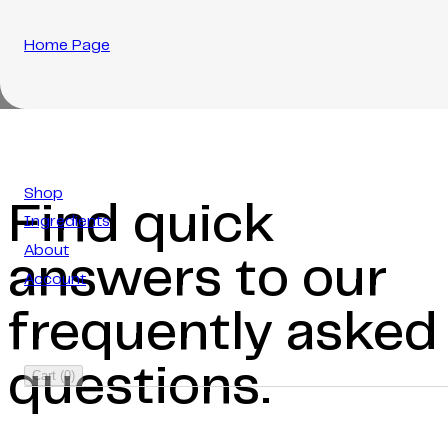
Home Page
Shop
Find quick
Ingredients
About
answers to our
Account
frequently asked
questions.
Cart
(
0
)