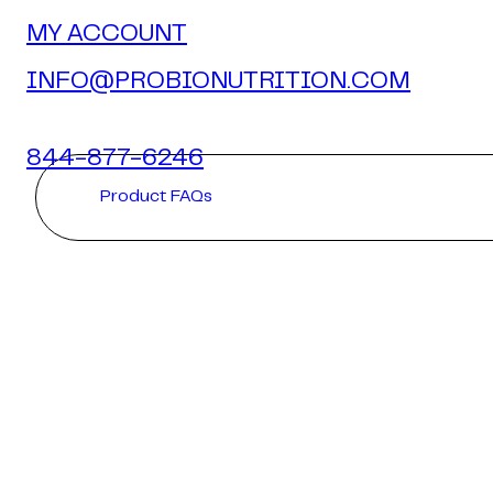
MY ACCOUNT
INFO@PROBIONUTRITION.COM
844-877-6246
Product FAQs