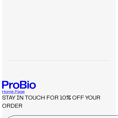
-
-
>
>
Home Page
STAY IN TOUCH FOR 10% OFF YOUR
ORDER