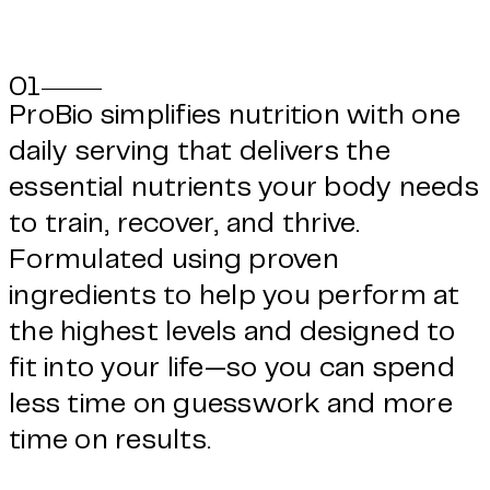
01
ProBio simplifies nutrition with one
daily serving that delivers the
essential nutrients your body needs
to train, recover, and thrive.
Formulated using proven
ingredients to help you perform at
the highest levels and designed to
fit into your life—so you can spend
less time on guesswork and more
time on results.