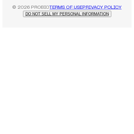
©
2026
PROBIO
TERMS OF USE
PRIVACY POLICY
DO NOT SELL MY PERSONAL INFORMATION