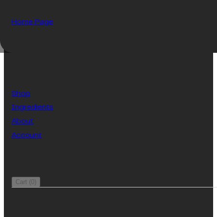
Home Page
Shop
Ingredients
About
Account
Cart
(
0
)