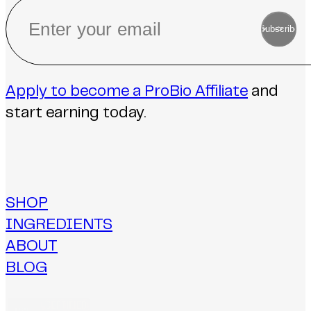
->
Subscribe
->
Apply to become a ProBio Affiliate
and
start earning today.
SHOP
INGREDIENTS
ABOUT
BLOG