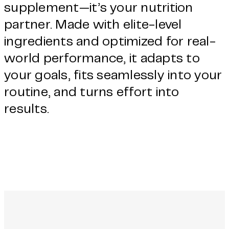
supplement—it’s your nutrition
partner. Made with elite-level
ingredients and optimized for real-
world performance, it adapts to
your goals, fits seamlessly into your
routine, and turns effort into
results.