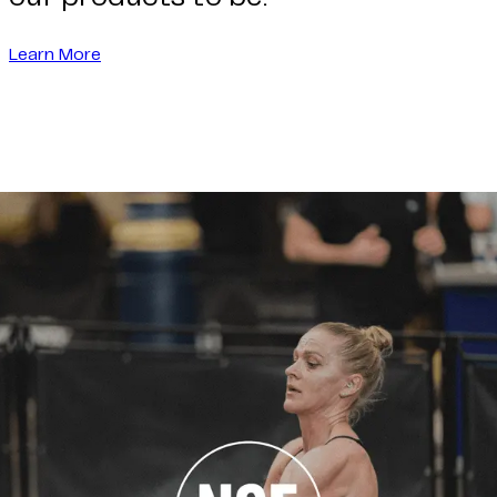
Learn More