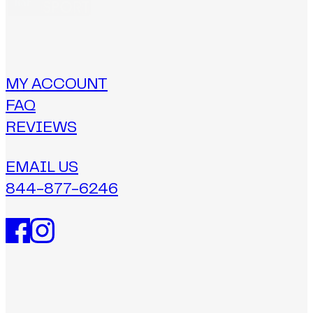
MY ACCOUNT
FAQ
REVIEWS
EMAIL US
844-877-6246