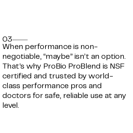
03
When performance is non-
negotiable, “maybe” isn’t an option.
That’s why ProBio ProBlend is NSF
certified and trusted by world-
class performance pros and
doctors for safe, reliable use at any
level.