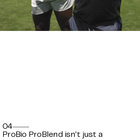
04
ProBio ProBlend isn’t just a