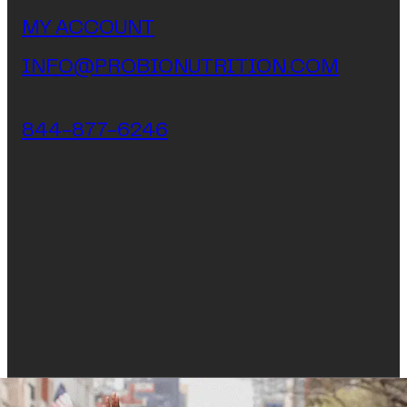
MY ACCOUNT
INFO@PROBIONUTRITION.COM
844-877-6246
Shop Now