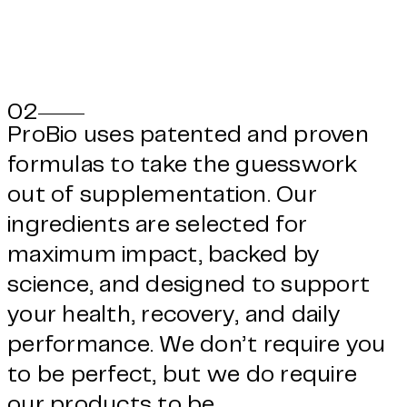
02
ProBio uses patented and proven
formulas to take the guesswork
out of supplementation. Our
ingredients are selected for
maximum impact, backed by
science, and designed to support
your health, recovery, and daily
performance. We don’t require you
to be perfect, but we do require
our products to be.