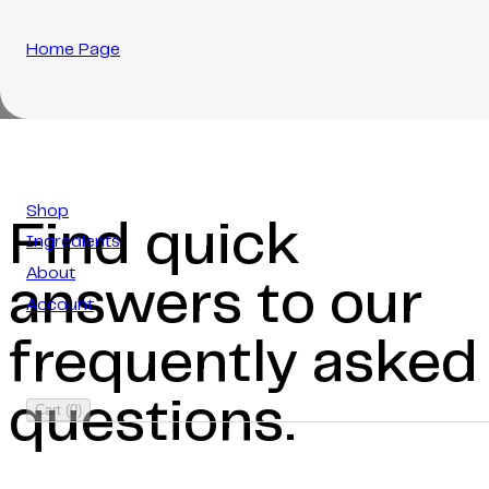
Home Page
Shop
Find quick
Ingredients
About
answers to our
Account
frequently asked
questions.
Cart
(
0
)