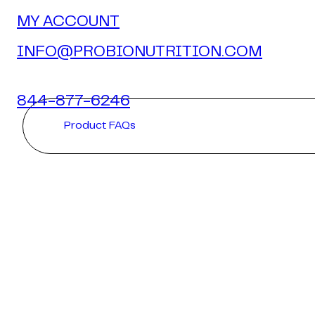
MY ACCOUNT
INFO@PROBIONUTRITION.COM
844-877-6246
Product FAQs