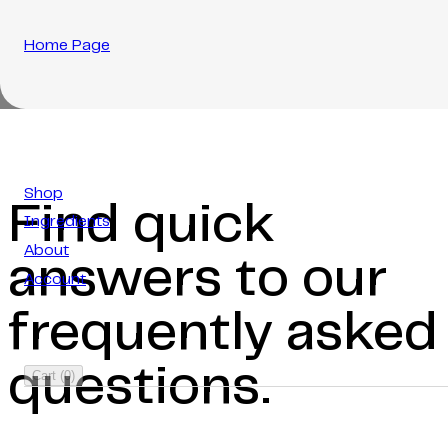
Home Page
Shop
Find quick
Ingredients
About
answers to our
Account
frequently asked
questions.
Cart
(
0
)