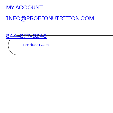
MY ACCOUNT
INFO@PROBIONUTRITION.COM
844-877-6246
Product FAQs