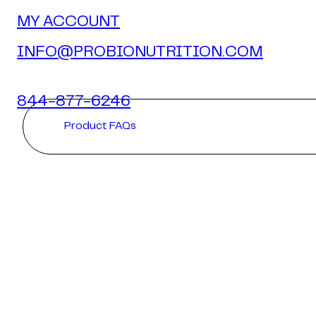
MY ACCOUNT
INFO@PROBIONUTRITION.COM
844-877-6246
Product FAQs