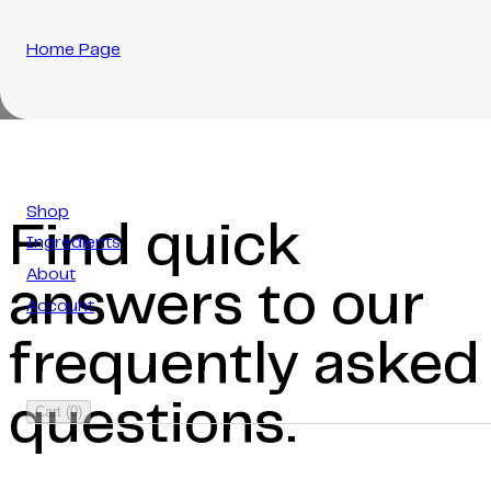
Home Page
Shop
Find quick
Ingredients
About
answers to our
Account
frequently asked
questions.
Cart
(
0
)