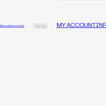
MY ACCOUNT
IN
Cart
(
0
)
About
Account