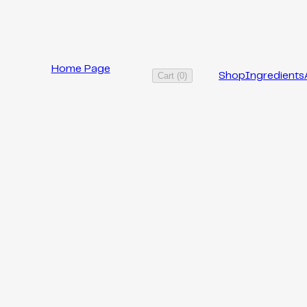
Home Page
Cart
(
0
)
Shop
Ingredients
RECIPE
PRODUCT